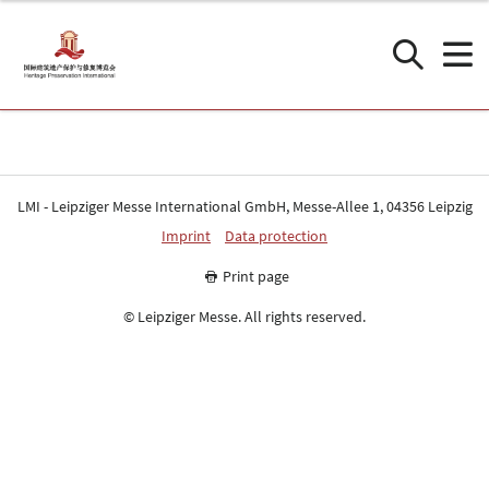
LMI - Leipziger Messe International GmbH, Messe-Allee 1, 04356 Leipzig
Imprint
Data protection
Print page
© Leipziger Messe. All rights reserved.