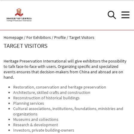
Homepage
For Exhibitors
Profile
Target Visitors
TARGET VISITORS
Heritage Preservation International will give exhibitors the possibility
to talk face-to-face with users. Organizing specific and specialized
events ensures that decision-makers from China and abroad are on
hand.
Restoration, conservation and heritage preservation
Architecture, skilled crafts and construction
Reconstruction of historical buildings
Planning services
Cultural associations, institutions, foundations, ministries and
organizations
Museums and collections
Research & development
Investors, private building-owners