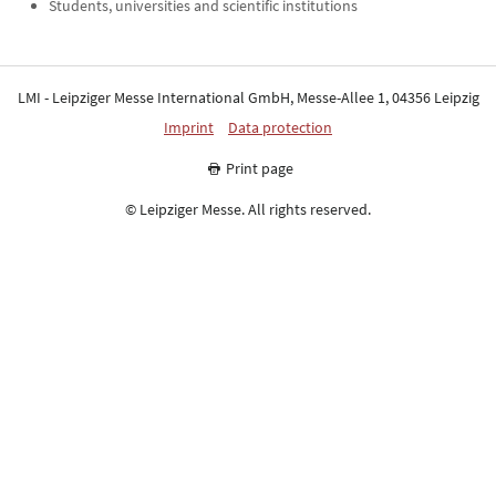
Students, universities and scientific institutions
LMI - Leipziger Messe International GmbH, Messe-Allee 1, 04356 Leipzig
Imprint
Data protection
Print page
© Leipziger Messe. All rights reserved.