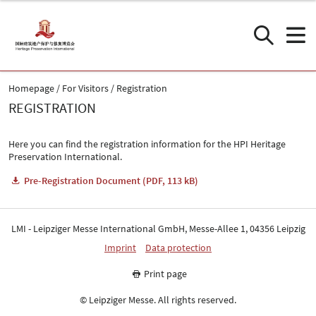
Homepage
For Visitors
Registration
REGISTRATION
Here you can find the registration information for the HPI Heritage
Preservation International.
Pre-Registration Document (PDF, 113 kB)
LMI - Leipziger Messe International GmbH, Messe-Allee 1, 04356 Leipzig
Imprint
Data protection
Print page
© Leipziger Messe. All rights reserved.