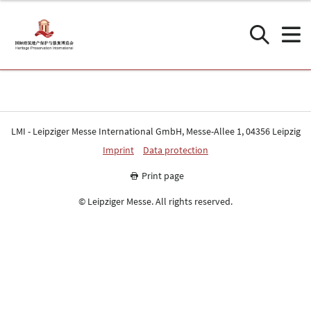
LMI - Leipziger Messe International GmbH, Messe-Allee 1, 04356 Leipzig
Imprint
Data protection
Print page
© Leipziger Messe. All rights reserved.